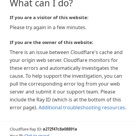
What can I do?
If you are a visitor of this website:
Please try again in a few minutes.
If you are the owner of this website:
There is an issue between Cloudflare's cache and
your origin web server. Cloudflare monitors for
these errors and automatically investigates the
cause. To help support the investigation, you can
pull the corresponding error log from your web
server and submit it our support team. Please
include the Ray ID (which is at the bottom of this
error page).
Additional troubleshooting resources
.
Cloudflare Ray ID:
a272f47c8a08891a
Your IP:
Click to reveal